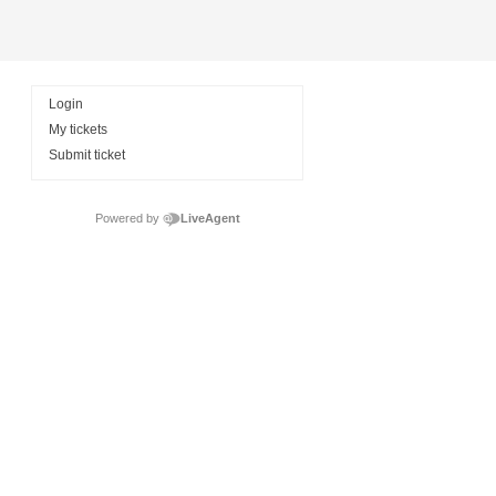
Login
My tickets
Submit ticket
Powered by
LiveAgent