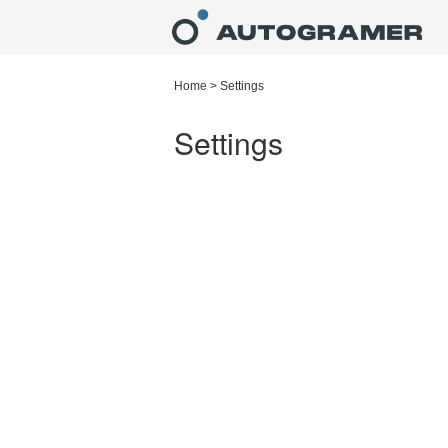
Home
>
Settings
Settings